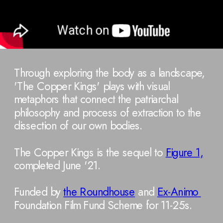
Through exploring the body as a landscape, 
'The Copper Kings' plays with visual 
metaphors that connect the patriarchal 
philosophy and process of extraction to the 
dissection of our own bodies. 
The Copper Kings is the sequel to 
Figure 1,
completed June '21.
Funded by 
the Roundhouse
 and 
Ex-Animo 
Foundation Film Fund Scheme for 11-25s.