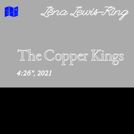
Léna Lewis-King
The Copper Kings
4:26", 2021