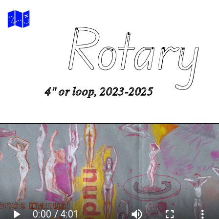
Rotary
4" or loop, 2023-2025