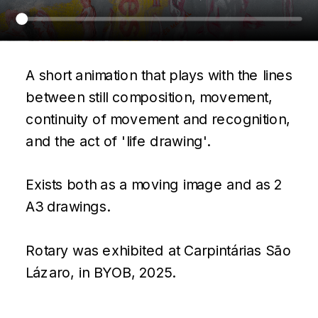
A short animation that plays with the lines 
between still composition, movement, 
continuity of movement and recognition, 
and the act of 'life drawing'.
Exists both as a moving image and as 2 
A3 drawings.
Rotary was exhibited at Carpintárias São 
Lázaro, in BYOB, 2025.