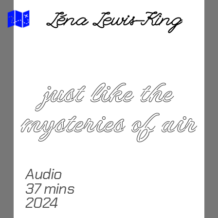
Léna Lewis-King
 just like the 
mysteries of air
Audio
37 mins
2024